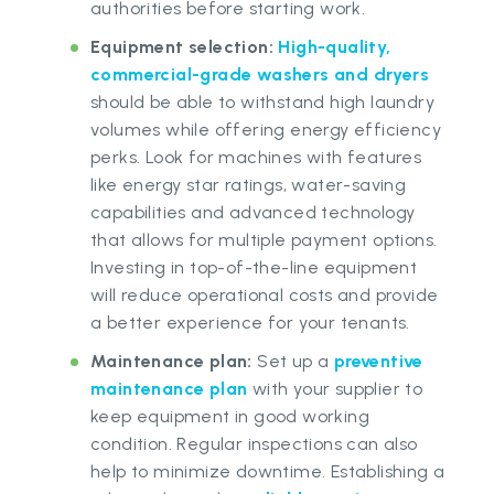
authorities before starting work.
Equipment selection
:
High-quality,
commercial-grade washers and dryers
should be able to withstand high laundry
volumes while offering energy efficiency
perks. Look for machines with features
like energy star ratings, water-saving
capabilities and advanced technology
that allows for multiple payment options.
Investing in top-of-the-line equipment
will reduce operational costs and provide
a better experience for your tenants.
Maintenance plan:
Set up a
preventive
maintenance plan
with your supplier to
keep equipment in good working
condition. Regular inspections can also
help to minimize downtime. Establishing a