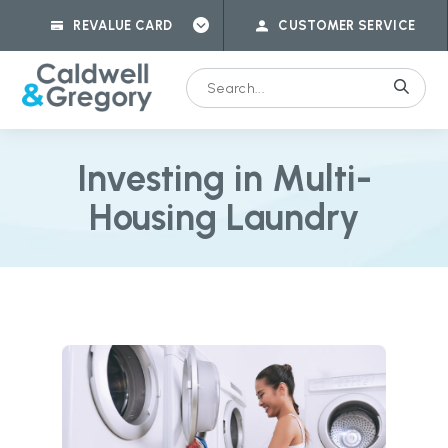
REVALUE CARD
CUSTOMER SERVICE
Investing in Multi-
Housing Laundry