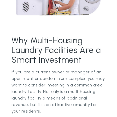
Why Multi-Housing
Laundry Facilities Are a
Smart Investment
If you are a current owner or manager of an
apartment or condominium complex, you may
want to consider investing in a common area
laundry facility. Not only is a multi-housing
laundry facility a means of additional
revenue, but it is an attractive amenity for
your residents.