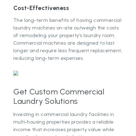
Cost-Effectiveness
The long-term benefits of having commercial
laundry machines on-site outweigh the costs
of remodeling your property’s laundry room.
Commercial machines are designed to last
longer and require less frequent replacement,
reducing long-term expenses.
Get Custom Commercial
Laundry Solutions
Investing in commercial laundry facilities in
multi-housing properties provides a reliable
income that increases property value while