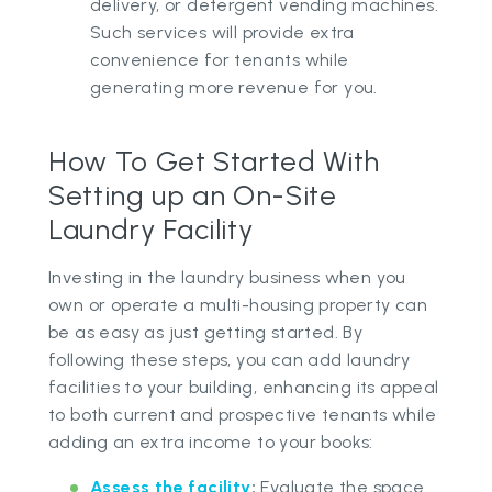
delivery, or detergent vending machines.
Such services will provide extra
convenience for tenants while
generating more revenue for you.
How To Get Started With
Setting up an On-Site
Laundry Facility
Investing in the laundry business when you
own or operate a multi-housing property can
be as easy as just getting started. By
following these steps, you can add laundry
facilities to your building, enhancing its appeal
to both current and prospective tenants while
adding an extra income to your books:
Assess the facility
:
Evaluate the space