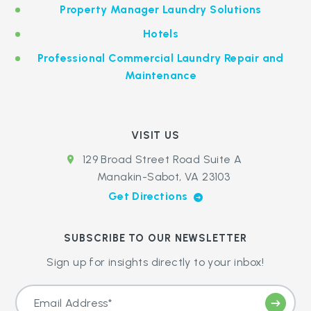
Property Manager Laundry Solutions
Hotels
Professional Commercial Laundry Repair and
Maintenance
VISIT US
129 Broad Street Road Suite A
Manakin-Sabot, VA 23103
Get Directions
SUBSCRIBE TO OUR NEWSLETTER
Sign up for insights directly to your inbox!