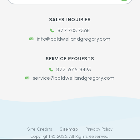
SALES INQUIRIES
877.703.7568
info@caldwellandgregory.com
SERVICE REQUESTS
877-676-8495
service@caldwellandgregory.com
Site Credits
Sitemap
Privacy Policy
Copyright © 2026. All Rights Reserved.