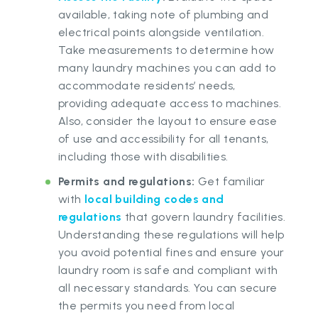
available, taking note of plumbing and
electrical points alongside ventilation.
Take measurements to determine how
many laundry machines you can add to
accommodate residents’ needs,
providing adequate access to machines.
Also, consider the layout to ensure ease
of use and accessibility for all tenants,
including those with disabilities.
Permits and regulations:
Get familiar
with
local building codes and
regulations
that govern laundry facilities.
Understanding these regulations will help
you avoid potential fines and ensure your
laundry room is safe and compliant with
all necessary standards. You can secure
the permits you need from local