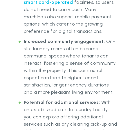
smart card-operated
facilities, so users
do not need to carry cash. Many
machines also support mobile payment
options, which cater to the growing
preference for digital transactions.
Increased community engagement:
On-
site laundry rooms often become
communal spaces where tenants can
interact, fostering a sense of community
within the property. This communal
aspect can lead to higher tenant
satisfaction, longer tenancy durations
and a more pleasant living environment.
Potential for additional services:
With
an established on-site laundry facility,
you can explore offering additional
services such as dry cleaning pick-up and