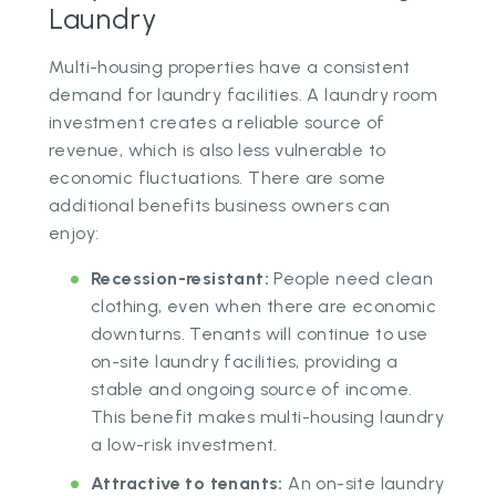
Laundry
Multi-housing properties have a consistent
demand for laundry facilities. A laundry room
investment creates a reliable source of
revenue, which is also less vulnerable to
economic fluctuations. There are some
additional benefits business owners can
enjoy:
Recession-resistant:
People need clean
clothing, even when there are economic
downturns. Tenants will continue to use
on-site laundry facilities, providing a
stable and ongoing source of income.
This benefit makes multi-housing laundry
a low-risk investment.
Attractive to tenants:
An on-site laundry