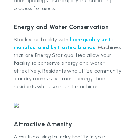
door openings also simplify the unloading
process for users.
Energy and Water Conservation
Stock your facility with
high-quality units
manufactured by trusted brands
. Machines
that are Energy Star qualified allow your
facility to conserve energy and water
effectively. Residents who utilize community
laundry rooms save more energy than
residents who use in-unit machines.
Attractive Amenity
A multi-housing laundry facility in your