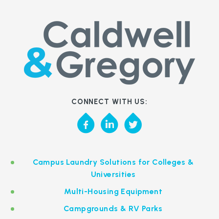
CONNECT WITH US:
Campus Laundry Solutions for Colleges &
Universities
Multi-Housing Equipment
Campgrounds & RV Parks