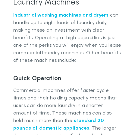
Laundry Machines
Industrial washing machines and dryers
can
handle up to eight loads of laundry daily,
making these an investment with clear
benefits. Operating at high capacities is just
one of the perks you will enjoy when you lease
commercial laundry machines. Other benefits
of these machines include:
Quick Operation
Commercial machines offer faster cycle
times and their holding capacity means that
users can do more laundry in a shorter
amount of time. These machines can also
hold much more than the
standard 20
pounds of domestic appliances
. The larger