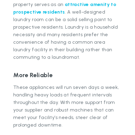
property serves as an
attractive amenity to
prospective residents
. A well-designed
laundry room can be a solid selling point to
prospective residents. Laundry is a household
necessity and many residents prefer the
convenience of having a common area
laundry facility in their building rather than
commuting to a laundromat.
More Reliable
These appliances will run seven days a week,
handling heavy loads at frequent intervals
throughout the day. With more support from
your supplier and robust machines that can
meet your facility’s needs, steer clear of
prolonged downtime.