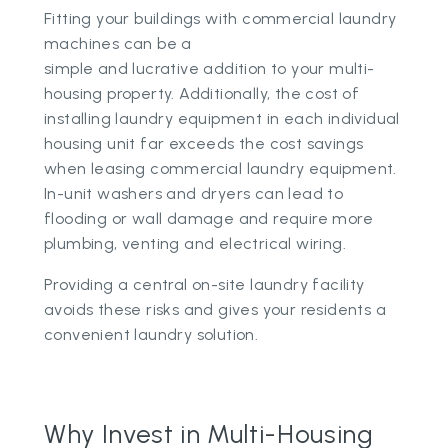
Fitting your buildings with commercial laundry
machines can be a
simple and lucrative addition to your multi-
housing property. Additionally, the cost of
installing laundry equipment in each individual
housing unit far exceeds the cost savings
when leasing commercial laundry equipment.
In-unit washers and dryers can lead to
flooding or wall damage and require more
plumbing, venting and electrical wiring.
Providing a central on-site laundry facility
avoids these risks and gives your residents a
convenient laundry solution.
Why Invest in Multi-Housing