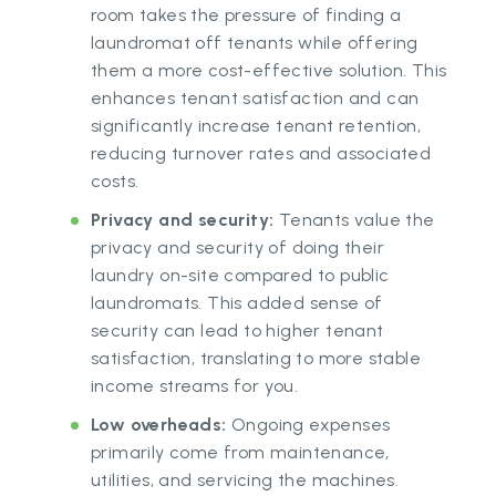
room takes the pressure of finding a
laundromat off tenants while offering
them a more cost-effective solution. This
enhances tenant satisfaction and can
significantly increase tenant retention,
reducing turnover rates and associated
costs.
Privacy and security:
Tenants value the
privacy and security of doing their
laundry on-site compared to public
laundromats. This added sense of
security can lead to higher tenant
satisfaction, translating to more stable
income streams for you.
Low overheads:
Ongoing expenses
primarily come from maintenance,
utilities, and servicing the machines.