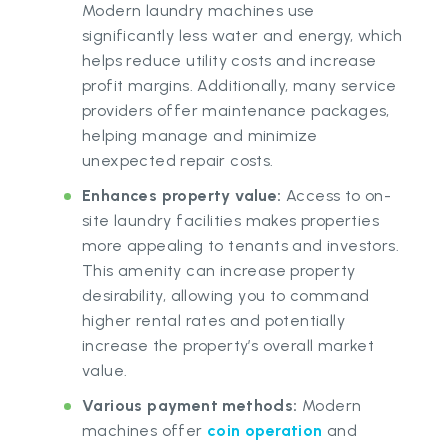
Modern laundry machines use
significantly less water and energy, which
helps reduce utility costs and increase
profit margins. Additionally, many service
providers offer maintenance packages,
helping manage and minimize
unexpected repair costs.
Enhances property value:
Access to on-
site laundry facilities makes properties
more appealing to tenants and investors.
This amenity can increase property
desirability, allowing you to command
higher rental rates and potentially
increase the property’s overall market
value.
Various payment methods:
Modern
machines offer
coin operation
and