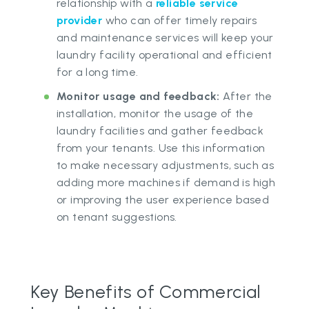
relationship with a
reliable service
provider
who can offer timely repairs
and maintenance services will keep your
laundry facility operational and efficient
for a long time.
Monitor usage and feedback:
After the
installation, monitor the usage of the
laundry facilities and gather feedback
from your tenants. Use this information
to make necessary adjustments, such as
adding more machines if demand is high
or improving the user experience based
on tenant suggestions.
Key Benefits of Commercial