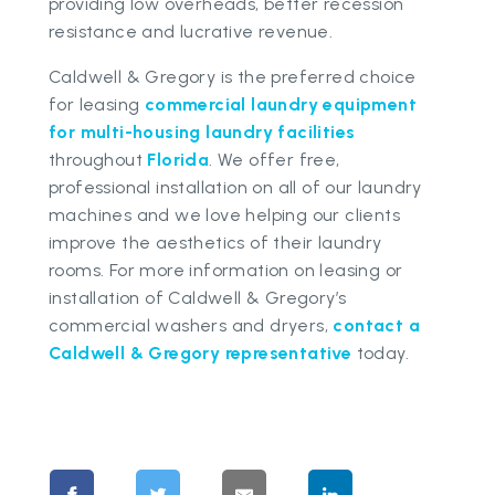
providing low overheads, better recession
resistance and lucrative revenue.
Caldwell & Gregory is the preferred choice
for leasing
commercial laundry equipment
for multi-housing laundry facilities
throughout
Florida
. We offer free,
professional installation on all of our laundry
machines and we love helping our clients
improve the aesthetics of their laundry
rooms. For more information on leasing or
installation of Caldwell & Gregory’s
commercial washers and dryers,
contact a
Caldwell & Gregory representative
today.