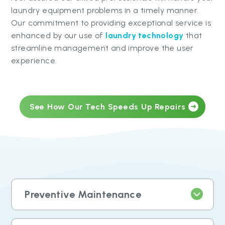
laundry equipment problems in a timely manner.
Our commitment to providing exceptional service is
enhanced by our use of
laundry technology
that
streamline management and improve the user
experience.
See How Our Tech Speeds Up Repairs
Preventive Maintenance