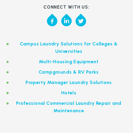
CONNECT WITH US:
Campus Laundry Solutions for Colleges &
Universities
Multi-Housing Equipment
Campgrounds & RV Parks
Property Manager Laundry Solutions
Hotels
Professional Commercial Laundry Repair and
Maintenance