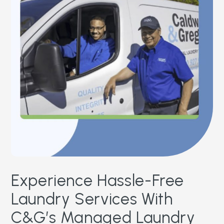
Experience Hassle-Free
Laundry Services With
C&G’s Managed Laundry