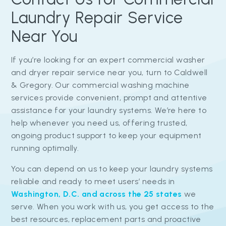
Laundry Repair Service
Near You
If you’re looking for an expert commercial washer
and dryer repair service near you, turn to Caldwell
& Gregory. Our commercial washing machine
services provide convenient, prompt and attentive
assistance for your laundry systems. We’re here to
help whenever you need us, offering trusted,
ongoing product support to keep your equipment
running optimally.
You can depend on us to keep your laundry systems
reliable and ready to meet users’ needs in
Washington, D.C. and across the 25 states
we
serve. When you work with us, you get access to the
best resources, replacement parts and proactive