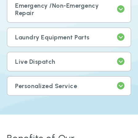
Emergency /Non-Emergency
Repair
Laundry Equipment Parts
Live Dispatch
Personalized Service