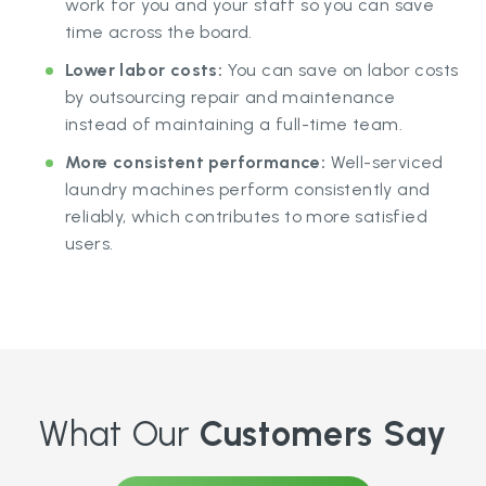
work for you and your staff so you can save
time across the board.
Lower labor costs:
You can save on labor costs
by outsourcing repair and maintenance
instead of maintaining a full-time team.
More consistent performance:
Well-serviced
laundry machines perform consistently and
reliably, which contributes to more satisfied
users.
What Our
Customers Say