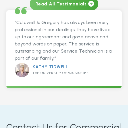
Read All Testimonials
“Caldwell & Gregory has always been very
professional in our dealings, they have lived
up to our agreement and gone above and
beyond words on paper. The service is
outstanding and our Service Technician is a
part of our family.”
KATHY TIDWELL
THE UNIVERSITY OF MISSISSIPPI
Contact Us for Commercial