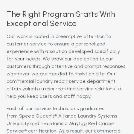
The Right Program Starts With
Exceptional Service
Our work is rooted in preemptive attention to
customer service to ensure a personalized
experience with a solution developed specifically
for your needs. We show our dedication to our
customers through attentive and prompt responses
whenever we are needed to assist on-site. Our
commercial laundry repair service department
offers valuable resources and service solutions to
help you keep users and staff happy.
Each of our service technicians graduates
from Speed Queen’s® Alliance Laundry Systems
University and maintains a Maytag Red Carpet
Service® certification. As a result, our commercial