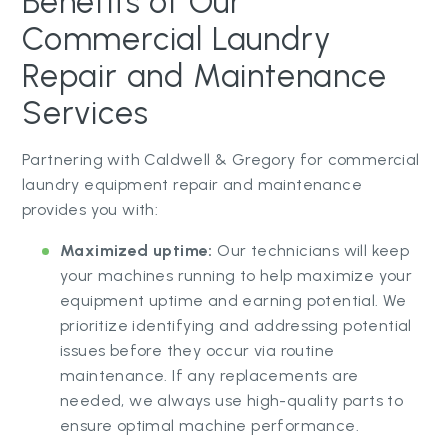
Benefits of Our
Commercial Laundry
Repair and Maintenance
Services
Partnering with Caldwell & Gregory for commercial
laundry equipment repair and maintenance
provides you with:
Maximized uptime:
Our technicians will keep
your machines running to help maximize your
equipment uptime and earning potential. We
prioritize identifying and addressing potential
issues before they occur via routine
maintenance. If any replacements are
needed, we always use high-quality parts to
ensure optimal machine performance.