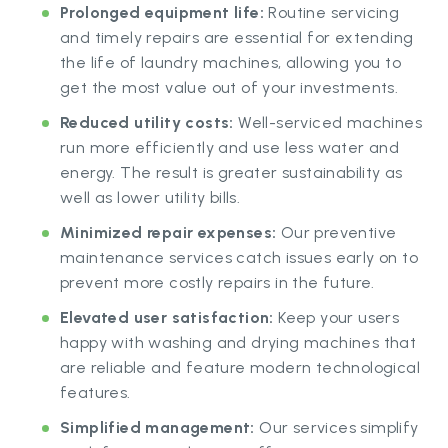
Prolonged equipment life:
Routine servicing
and timely repairs are essential for extending
the life of laundry machines, allowing you to
get the most value out of your investments.
Reduced utility costs:
Well-serviced machines
run more efficiently and use less water and
energy. The result is greater sustainability as
well as lower utility bills.
Minimized repair expenses:
Our preventive
maintenance services catch issues early on to
prevent more costly repairs in the future.
Elevated user satisfaction:
Keep your users
happy with washing and drying machines that
are reliable and feature modern technological
features.
Simplified management:
Our services simplify