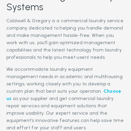
Systems
Caldwell & Gregory is a commercial laundry service
company dedicated to helping you handle demand
and make management hassle-free. When you
work with us, you’ll gain optimized management
capabilities and the latest technology from laundry
professionals to help you meet users’ needs.
We accommodate laundry equipment
management needs in academic and multihousing
settings, working closely with you to develop a
custom plan that best suits your operation.
Choose
us
as your supplier and get commercial laundry
repair services and equipment solutions that
improve usability. Our expert service and the
equipment’s innovative features can help save time
and effort for your staff and users.