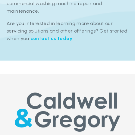
commercial washing machine repair and
maintenance.
Are you interested in learning more about our
servicing solutions and other offerings? Get started
when you
contact us today
.