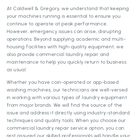
At Caldwell & Gregory, we understand that keeping
your machines running is essential to ensure you
continue to operate at peak performance.
However, emergency issues can arise, disrupting
operations. Beyond supplying academic and multi-
housing facilities with high-quality equipment, we
also provide commercial laundry repair and
maintenance to help you quickly return to business
as usual.
Whether you have coin-operated or app-based
washing machines, our technicians are well-versed
in working with various types of laundry equipment
from major brands. We will find the source of the
issue and address it directly using industry-standard
techniques and quality tools. When you choose our
commercial laundry repair service option, you can
rest assured our skilled professionals will handle your