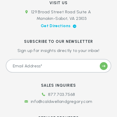
VISIT US
129 Broad Street Road Suite A
Manakin-Sabot, VA 23103
Get Directions
SUBSCRIBE TO OUR NEWSLETTER
Sign up for insights directly to your inbox!
SALES INQUIRIES
877.703.7568
info@caldwellandgregory.com