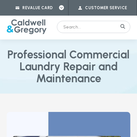
REVALUE CARD
CUSTOMER SERVICE
Professional Commercial
Laundry Repair and
Maintenance