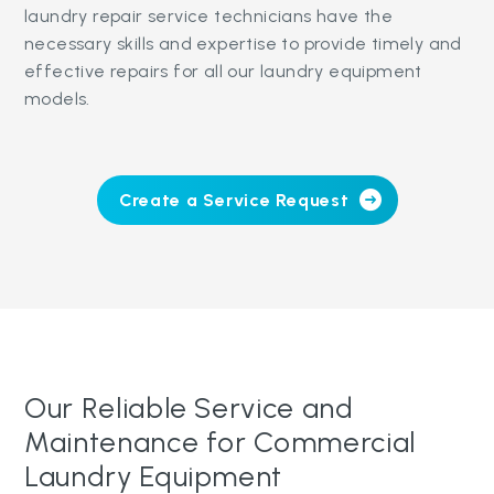
laundry repair service technicians have the
necessary skills and expertise to provide timely and
effective repairs for all our laundry equipment
models.
Create a Service Request
Our Reliable Service and
Maintenance for Commercial
Laundry Equipment