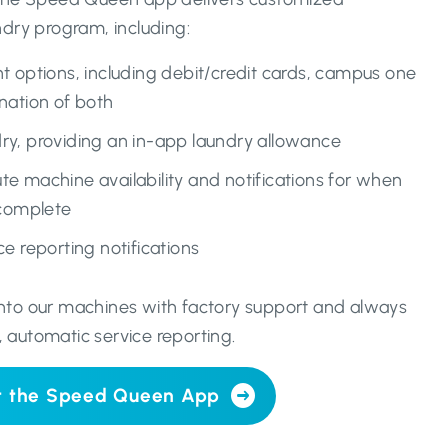
undry program, including:
t options, including debit/credit cards, campus one
nation of both
y, providing an in-app laundry allowance
e machine availability and notifications for when
 complete
e reporting notifications
 into our machines with factory support and always
, automatic service reporting.
t the Speed Queen App