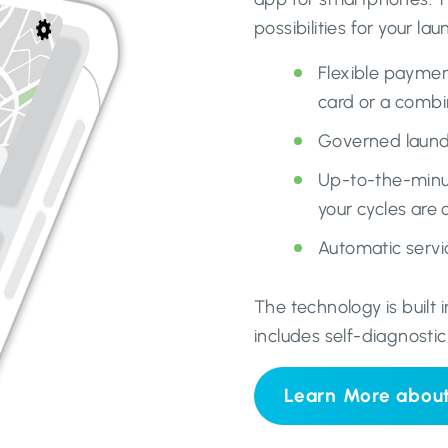
possibilities for your la
Flexible paymen
card or a combi
Governed laundr
Up-to-the-minut
your cycles are
Automatic servic
The technology is built
includes self-diagnostic
Learn More abou