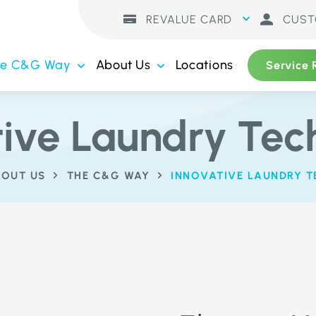
REVALUE CARD
CUST
he C&G Way
About Us
Locations
Service 
tive Laundry Tec
OUT US
THE C&G WAY
INNOVATIVE LAUNDRY 