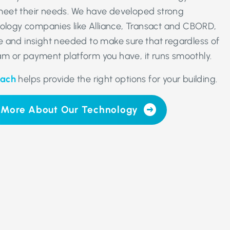
eet their needs. We have developed strong
nology companies like Alliance, Transact and CBORD,
 and insight needed to make sure that regardless of
m or payment platform you have, it runs smoothly.
oach
helps provide the right options for your building.
 More About Our Technology