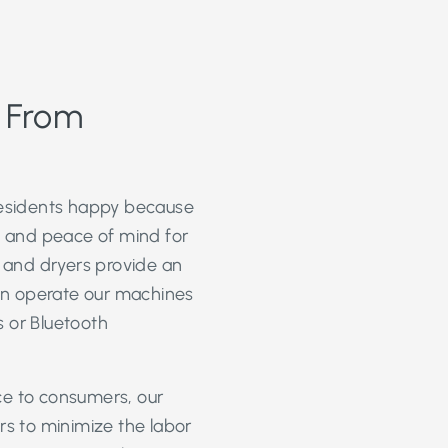
s From
esidents happy because
ty and peace of mind for
 and dryers provide an
an operate our machines
 or Bluetooth
ce to consumers, our
s to minimize the labor