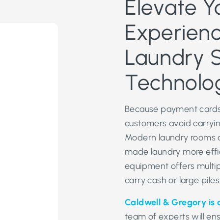
Elevate Y
Experienc
Laundry 
Technolo
Because payment cards
customers avoid carrying
Modern laundry rooms a
made laundry more effi
equipment offers multi
carry cash or large piles
Caldwell & Gregory is 
team of experts will en