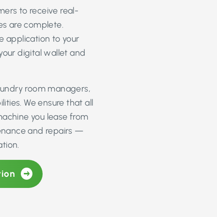
ers to receive real-
les are complete.
e application to your
ur digital wallet and
 laundry room managers,
ities. We ensure that all
machine you lease from
ntenance and repairs —
tion.
tion