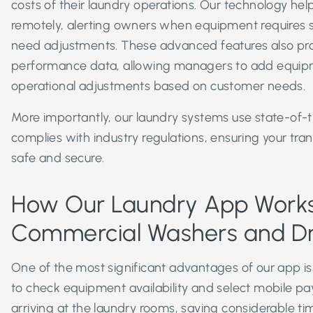
costs of their laundry operations. Our technology he
remotely, alerting owners when equipment requires se
need adjustments. These advanced features also prov
performance data, allowing managers to add equi
operational adjustments based on customer needs.
More importantly, our laundry systems use state-of-t
complies with industry regulations, ensuring your tra
safe and secure.
How Our Laundry App Works
Commercial Washers and D
One of the most significant advantages of our app is 
to check equipment availability and select mobile p
arriving at the laundry rooms, saving considerable ti