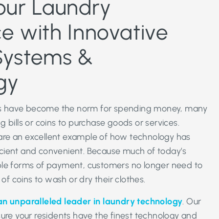
our Laundry
e with Innovative
Systems &
gy
 have become the norm for spending money, many
 bills or coins to purchase goods or services.
re an excellent example of how technology has
cient and convenient. Because much of today’s
ple forms of payment, customers no longer need to
 of coins to wash or dry their clothes.
an unparalleled leader in laundry technology
. Our
sure your residents have the finest technology and