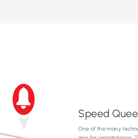
Speed Quee
One of the many techno
app for smartphones. 