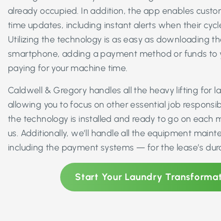
already occupied. In addition, the app enables custom
time updates, including instant alerts when their cyc
Utilizing the technology is as easy as downloading th
smartphone, adding a payment method or funds to yo
paying for your machine time.
Caldwell & Gregory handles all the heavy lifting for
allowing you to focus on other essential job responsibil
the technology is installed and ready to go on each 
us. Additionally, we’ll handle all the equipment mai
including the payment systems — for the lease’s dura
Start Your Laundry Transforma