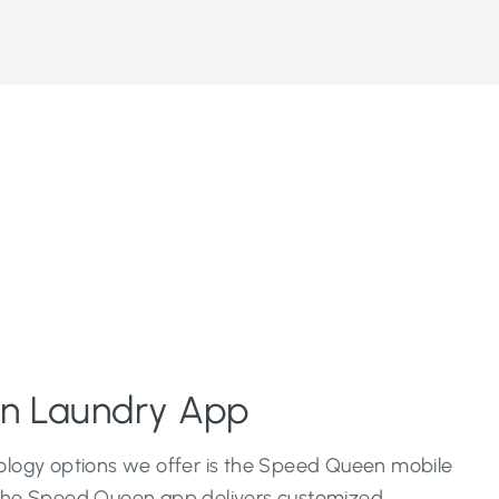
n Laundry App
logy options we offer is the Speed Queen mobile
The Speed Queen app delivers customized