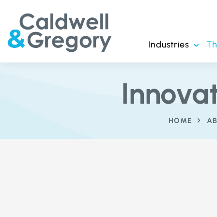
Industries
T
Innova
HOME
AB