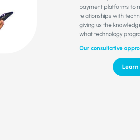
payment platforms to m
relationships with tech
giving us the knowledge
what technology progra
Our consultative appr
Learn