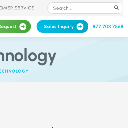
OMER SERVICE
877.703.7568
Request
Sales Inquiry
hnology
TECHNOLOGY