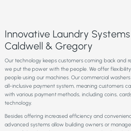
Innovative Laundry System
Caldwell & Gregory
Our technology keeps customers coming back and r
we put the power with the people. We offer flexibili
people using our machines. Our commercial washers
all-inclusive payment system, meaning customers c
with various payment methods, including coins, cards
technology.
Besides offering increased efficiency and convenien
advanced systems allow building owners or manager