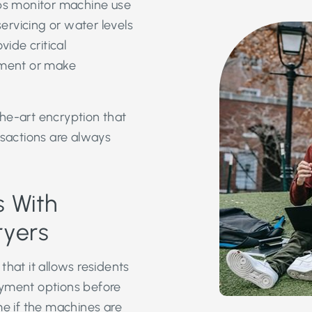
lps monitor machine use
rvicing or water levels
ide critical
pment or make
he-art encryption that
nsactions are always
 With
ryers
that it allows residents
ayment options before
me if the machines are