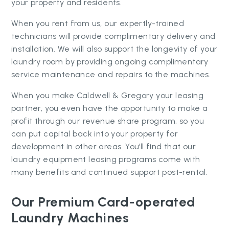
your property and residents.
When you rent from us, our expertly-trained
technicians will provide complimentary delivery and
installation. We will also support the longevity of your
laundry room by providing ongoing complimentary
service maintenance and repairs to the machines.
When you make Caldwell & Gregory your leasing
partner, you even have the opportunity to make a
profit through our revenue share program, so you
can put capital back into your property for
development in other areas. You’ll find that our
laundry equipment leasing programs come with
many benefits and continued support post-rental.
Our Premium Card-operated
Laundry Machines