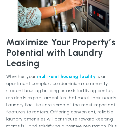
Maximize Your Property’s
Potential with Laundry
Leasing
Whether your
multi-unit housing facility
is an
apartment complex, condominium community,
student housing building or assisted living center,
residents expect amenities that meet their needs.
Laundry facilities are some of the most important
features to renters. Offering convenient, reliable
laundry amenities will contribute toward keeping
rooms full and solidifying a positive reputation. Plus,