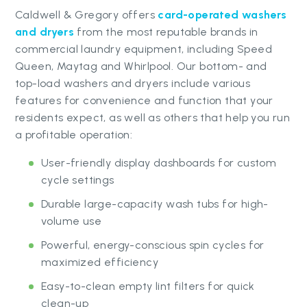
Caldwell & Gregory offers
card-operated washers
and dryers
from the most reputable brands in
commercial laundry equipment, including Speed
Queen, Maytag and Whirlpool. Our bottom- and
top-load washers and dryers include various
features for convenience and function that your
residents expect, as well as others that help you run
a profitable operation:
User-friendly display dashboards for custom
cycle settings
Durable large-capacity wash tubs for high-
volume use
Powerful, energy-conscious spin cycles for
maximized efficiency
Easy-to-clean empty lint filters for quick
clean-up