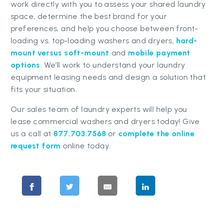
work directly with you to assess your shared laundry
space, determine the best brand for your
preferences, and help you choose between front-
loading vs. top-loading washers and dryers,
hard-
mount versus soft-mount
and
mobile payment
options
. We’ll work to understand your laundry
equipment leasing needs and design a solution that
fits your situation.
Our sales team of laundry experts will help you
lease commercial washers and dryers today! Give
us a call at
877.703.7568
or
complete the online
request form
online today.