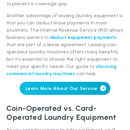
to prevent a coverage gap.
Another advantage of leasing laundry equipment is
that you can deduct lease payments in most
situations. The Internal Revenue Service (IRS) allows
business owners to
deduct equipment payments
that are part of a lease agreement. Leasing coin-
operated laundry machines offers many benefits,
but it’s essential to choose the right equipment to
meet your specific needs. Our guide to
choosing
commercial laundry machines
can help.
Learn More About Our Service
Coin-Operated vs. Card-
Operated Laundry Equipment
As you consider leasing laundry equipment, you’ll