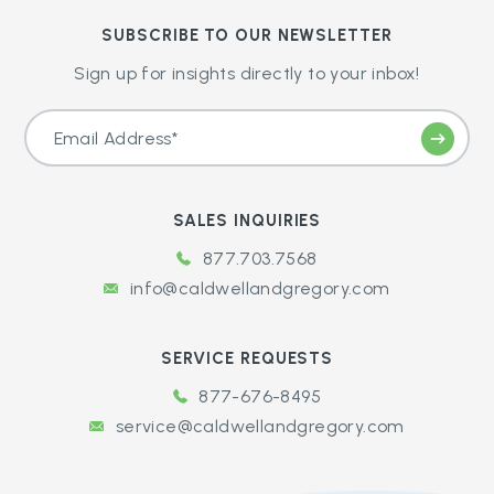
SUBSCRIBE TO OUR NEWSLETTER
Sign up for insights directly to your inbox!
SALES INQUIRIES
877.703.7568
info@caldwellandgregory.com
SERVICE REQUESTS
877-676-8495
service@caldwellandgregory.com