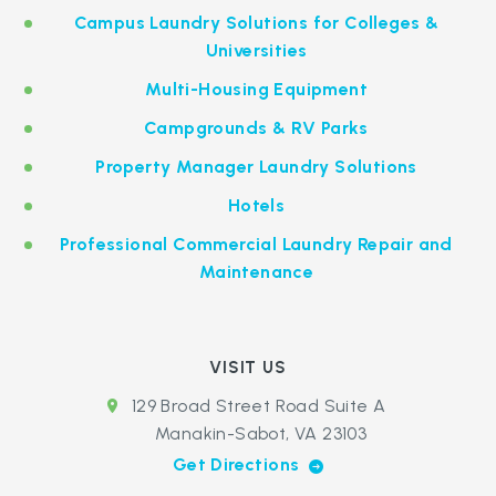
Campus Laundry Solutions for Colleges &
Universities
Multi-Housing Equipment
Campgrounds & RV Parks
Property Manager Laundry Solutions
Hotels
Professional Commercial Laundry Repair and
Maintenance
VISIT US
129 Broad Street Road Suite A
Manakin-Sabot, VA 23103
Get Directions