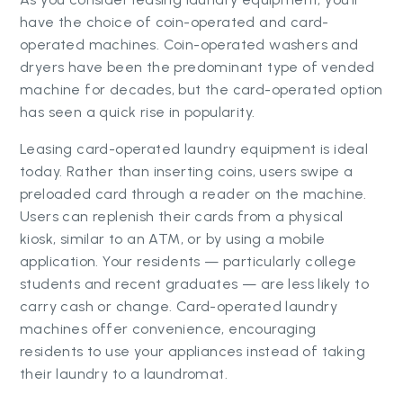
have the choice of coin-operated and card-
operated machines. Coin-operated washers and
dryers have been the predominant type of vended
machine for decades, but the card-operated option
has seen a quick rise in popularity.
Leasing card-operated laundry equipment is ideal
today. Rather than inserting coins, users swipe a
preloaded card through a reader on the machine.
Users can replenish their cards from a physical
kiosk, similar to an ATM, or by using a mobile
application. Your residents — particularly college
students and recent graduates — are less likely to
carry cash or change. Card-operated laundry
machines offer convenience, encouraging
residents to use your appliances instead of taking
their laundry to a laundromat.