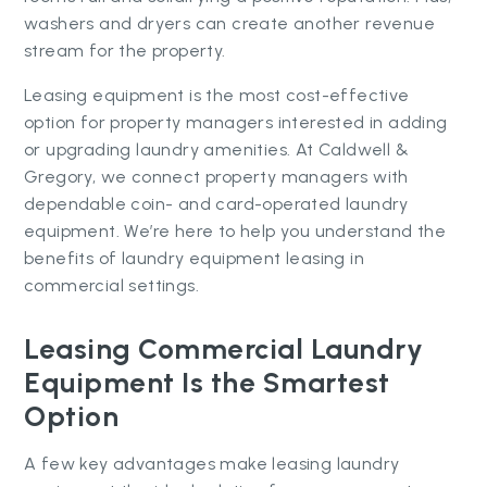
washers and dryers can create another revenue
stream for the property.
Leasing equipment is the most cost-effective
option for property managers interested in adding
or upgrading laundry amenities. At Caldwell &
Gregory, we connect property managers with
dependable coin- and card-operated laundry
equipment. We’re here to help you understand the
benefits of laundry equipment leasing in
commercial settings.
Leasing Commercial Laundry
Equipment Is the Smartest
Option
A few key advantages make leasing laundry