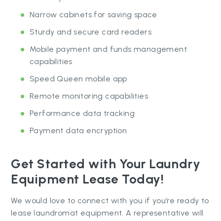
Narrow cabinets for saving space
Sturdy and secure card readers
Mobile payment and funds management
capabilities
Speed Queen mobile app
Remote monitoring capabilities
Performance data tracking
Payment data encryption
Get Started with Your Laundry
Equipment Lease Today!
We would love to connect with you if you’re ready to
lease laundromat equipment. A representative will