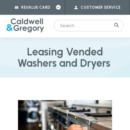
REVALUE CARD
CUSTOMER SERVICE
Leasing Vended
Washers and Dryers