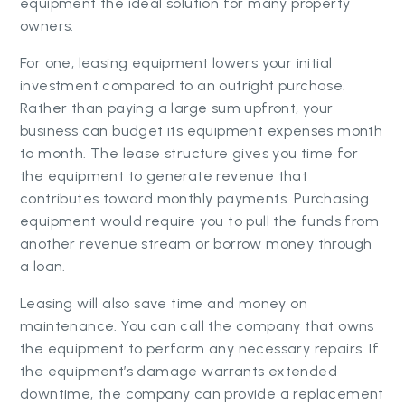
equipment the ideal solution for many property
owners.
For one, leasing equipment lowers your initial
investment compared to an outright purchase.
Rather than paying a large sum upfront, your
business can budget its equipment expenses month
to month. The lease structure gives you time for
the equipment to generate revenue that
contributes toward monthly payments. Purchasing
equipment would require you to pull the funds from
another revenue stream or borrow money through
a loan.
Leasing will also save time and money on
maintenance. You can call the company that owns
the equipment to perform any necessary repairs. If
the equipment’s damage warrants extended
downtime, the company can provide a replacement