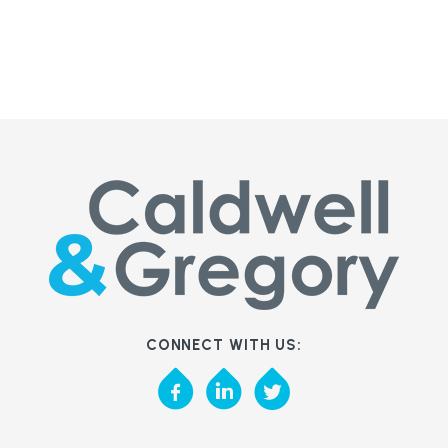
CONNECT WITH US: