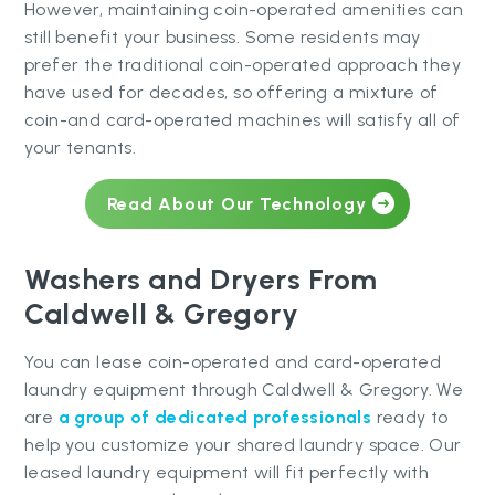
However, maintaining coin-operated amenities can
still benefit your business. Some residents may
prefer the traditional coin-operated approach they
have used for decades, so offering a mixture of
coin-and card-operated machines will satisfy all of
your tenants.
Read About Our Technology
Washers and Dryers From
Caldwell & Gregory
You can lease coin-operated and card-operated
laundry equipment through Caldwell & Gregory. We
are
a group of dedicated professionals
ready to
help you customize your shared laundry space. Our
leased laundry equipment will fit perfectly with