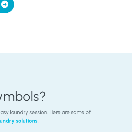
Symbols?
sy laundry session. Here are some of
undry solutions
.