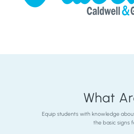
What Ar
Equip students with knowledge about
the basic signs