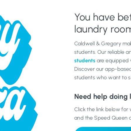
You have bett
laundry room
Caldwell & Gregory mak
students. Our reliable 
students
are equipped wi
Discover our app-based 
students who want to s
Need help doing 
Click the link below fo
and the Speed Queen 