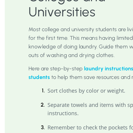
Universities
Most college and university students are li
for the first time. This means having limited
knowledge of doing laundry. Guide them wi
outs of washing and drying clothes.
Here are step-by-step
laundry instructions
students
to help them save resources and 
Sort clothes by color or weight.
Separate towels and items with s
instructions.
Remember to check the pockets fo