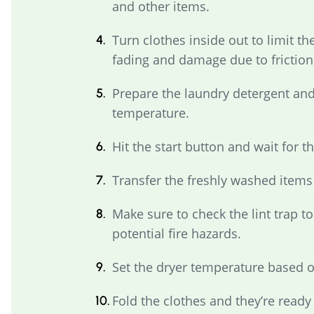
and other items.
Turn clothes inside out to limit the
fading and damage due to friction
Prepare the laundry detergent and
temperature.
Hit the start button and wait for t
Transfer the freshly washed items 
Make sure to check the lint trap t
potential fire hazards.
Set the dryer temperature based o
Fold the clothes and they’re ready