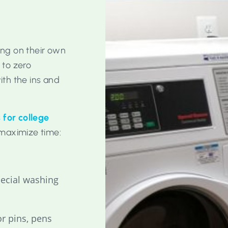
ving on their own
 to zero
th the ins and
 for college
maximize time:
pecial washing
r pins, pens