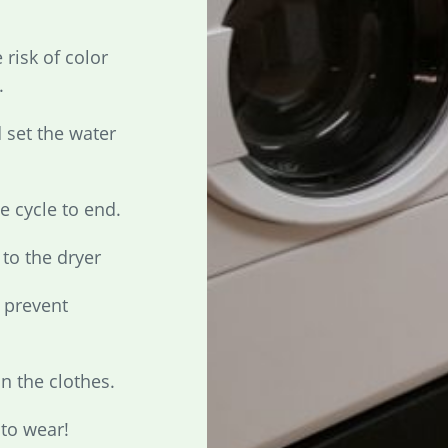
 risk of color
.
 set the water
he cycle to end.
to the dryer
o prevent
n the clothes.
 to wear!