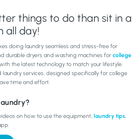
er things to do than sit in a
 all day!
es doing laundry seamless and stress-free for
and durable dryers and washing machines for
college
th the latest technology to match your lifestyle.
laundry services, designed specifically for college
ave time and effort.
laundry?
r videos on how to use the equipment,
laundry tips
,
app.