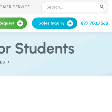
OMER SERVICE
877.703.7568
Request
Sales Inquiry
or Students
ES