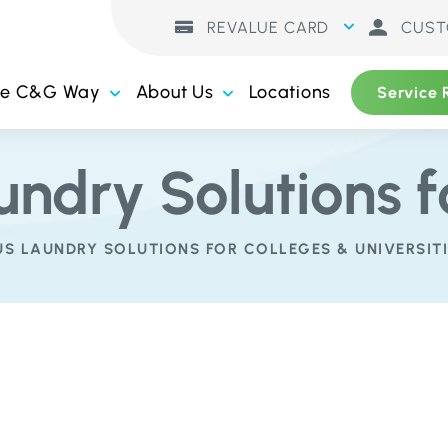
REVALUE CARD
CUST
he C&G Way
About Us
Locations
Service 
undry Solutions f
S LAUNDRY SOLUTIONS FOR COLLEGES & UNIVERSITI