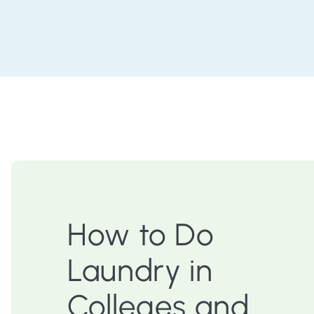
How to Do
Laundry in
Colleges and