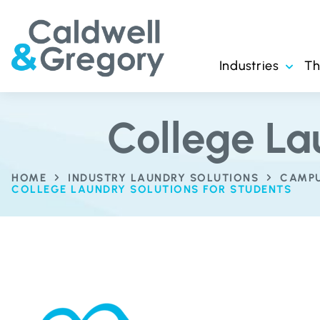
Industries
T
College La
HOME
INDUSTRY LAUNDRY SOLUTIONS
CAMPU
COLLEGE LAUNDRY SOLUTIONS FOR STUDENTS