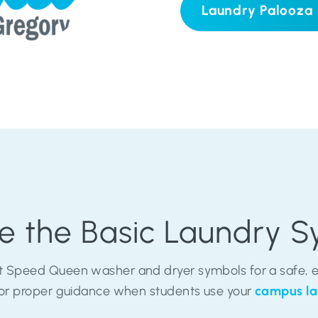
Laundry Palooza
e the Basic Laundry 
 Speed Queen washer and dryer symbols for a safe, ea
 for proper guidance when students use your
campus la