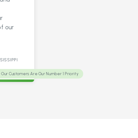
r
of our
SISSIPPI
Our Customers Are Our Number 1 Priority