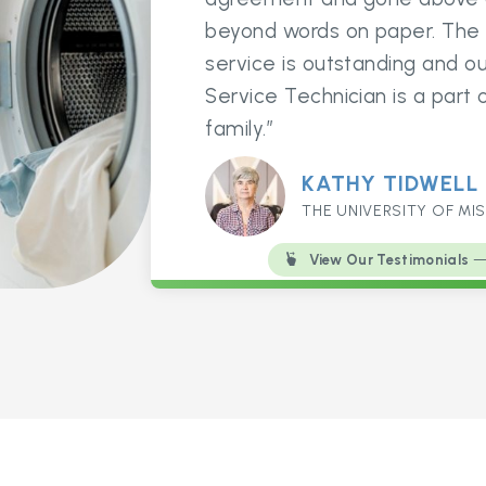
beyond words on paper. The
service is outstanding and ou
Service Technician is a part 
family.”
KATHY TIDWELL
THE UNIVERSITY OF MIS
View Our Testimonials
— 