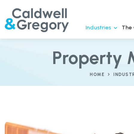
Industries
The
Property 
HOME
INDUST