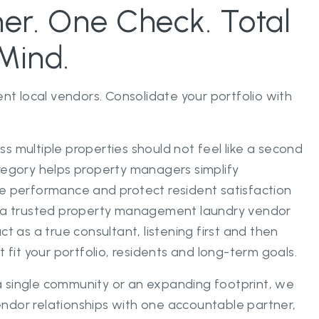
er. One Check. Total
Mind.
ent local vendors. Consolidate your portfolio with
s multiple properties should not feel like a second
regory helps property managers simplify
e performance and protect resident satisfaction
s a trusted property management laundry vendor
ct as a true consultant, listening first and then
t fit your portfolio, residents and long-term goals.
 single community or an expanding footprint, we
ndor relationships with one accountable partner,