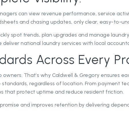
nagers can view revenue performance, service activi
adsheets and chasing updates, only clear, easy-to-un
quickly spot trends, plan upgrades and manage laundry
 deliver national laundry services with local accountab
dards Across Every Pr
do owners. That’s why Caldwell & Gregory ensures eac
 standards, regardless of location. From payment t
 that protect uptime and reduce resident friction.
 promise and improves retention by delivering depen