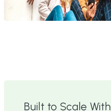
Built to Scale With