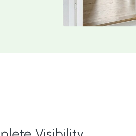
ete Visibility.