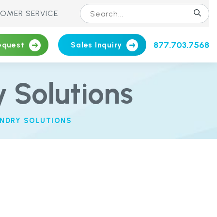
OMER SERVICE
877.703.7568
equest
Sales Inquiry
 Solutions
NDRY SOLUTIONS