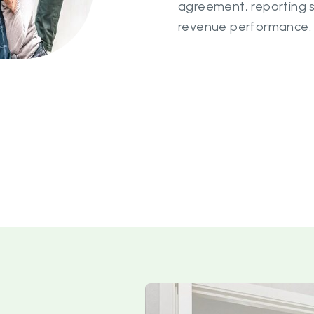
agreement, reporting 
revenue performance.