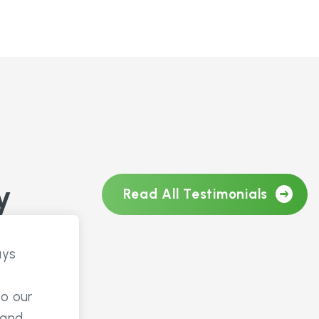
y
Read All Testimonials
ays
to our
 and