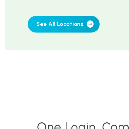
See All Locations
One Login. Compl