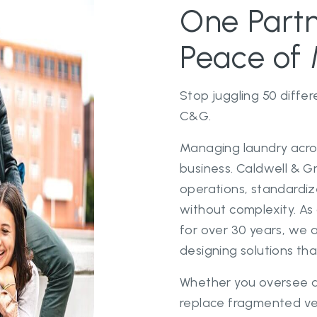
One Partn
Peace of 
Stop juggling 50 differ
C&G.
Managing laundry acros
business. Caldwell & G
operations, standardiz
without complexity. A
for over 30 years, we a
designing solutions tha
Whether you oversee a
replace fragmented ve