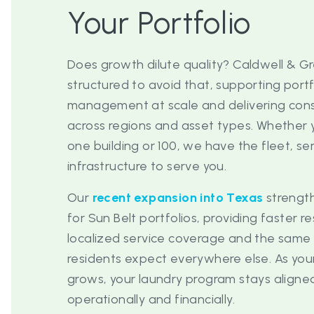
Your Portfolio
Does growth dilute quality? Caldwell & Gr
structured to avoid that, supporting portf
management at scale and delivering consi
across regions and asset types. Whethe
one building or 100, we have the fleet, s
infrastructure to serve you.
Our
recent expansion into Texas
strengt
for Sun Belt portfolios, providing faster r
localized service coverage and the sam
residents expect everywhere else. As your
grows, your laundry program stays align
operationally and financially.