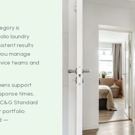
egory is
olio laundry
stent results
r you manage
ervice teams and
hens support
esponse times,
e C&G Standard
 portfolio
ed —