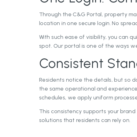
Through the C&G Portal, property ma
location in one secure login. No spre
With such ease of visibility, you can 
spot. Our portal is one of the ways we
Consistent Stan
Residents notice the details, but so 
the same operational and experience
schedules, we apply uniform processes
This consistency supports your brand
solutions that residents can rely on.