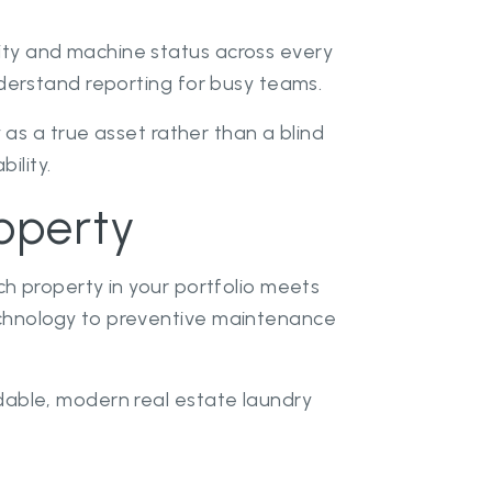
ty and machine status across every
derstand reporting for busy teams.
 as a true asset rather than a blind
ility.
operty
h property in your portfolio meets
echnology to preventive maintenance
dable, modern real estate laundry