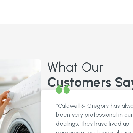
What Our
Customers Sa
“Caldwell & Gregory has alw
been very professional in our
dealings, they have lived up 
agreement and gone above