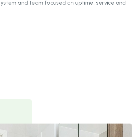
system and team focused on uptime, service and