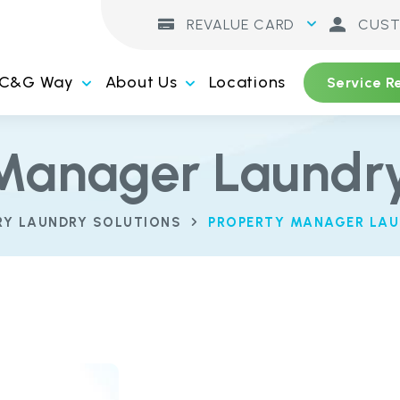
REVALUE CARD
CUST
 C&G Way
About Us
Locations
Service R
Manager Laundry
RY LAUNDRY SOLUTIONS
PROPERTY MANAGER LAU