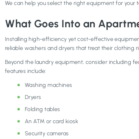
We can help you select the right equipment for your 
What Goes Into an Apartme
Installing high-efficiency yet cost-effective equipmen
reliable washers and dryers that treat their clothing
Beyond the laundry equipment, consider including fe
features include:
Washing machines
Dryers
Folding tables
An ATM or card kiosk
Security cameras