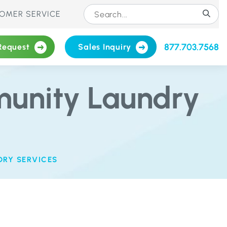
OMER SERVICE
877.703.7568
Request
Sales Inquiry
munity Laundry
DRY SERVICES