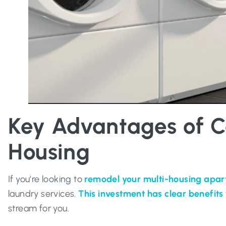
Key Advantages of C
Housing
If you’re looking to
remodel your multi-housing apa
laundry services.
This investment has clear benefits
stream for you.