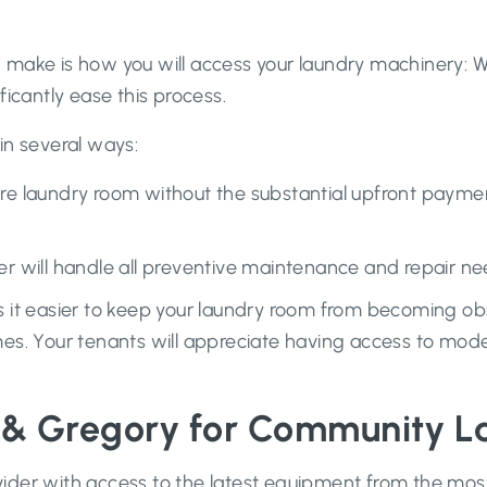
make is how you will access your laundry machinery: Wil
ficantly ease this process.
in several ways:
tire laundry room without the substantial upfront pay
r will handle all preventive maintenance and repair ne
it easier to keep your laundry room from becoming obso
s. Your tenants will appreciate having access to mode
 & Gregory for Community L
ider with access to the latest equipment from the mos