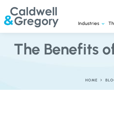
Industries
T
The Benefits 
HOME
BLO