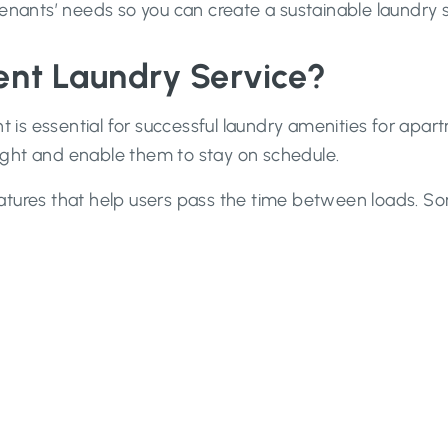
tenants’ needs so you can create a sustainable laundry 
nt Laundry Service?
t is essential for successful laundry amenities for apart
 right and enable them to stay on schedule.
atures that help users pass the time between loads. 