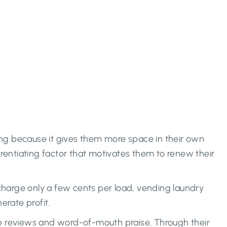
ing because it gives them more space in their own
rentiating factor that motivates them to renew their
charge only a few cents per load, vending laundry
erate profit.
ive reviews and word-of-mouth praise. Through their