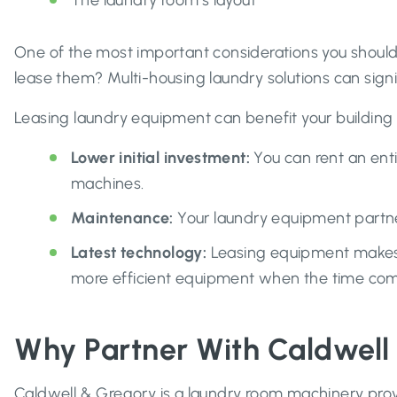
The laundry room’s layout
One of the most important considerations you should 
lease them? Multi-housing laundry solutions can signi
Leasing laundry equipment can benefit your building 
Lower initial
investment:
You can rent an en
machines.
Maintenance:
Your laundry equipment partne
Latest technology:
Leasing equipment makes 
more efficient equipment when the time come
Why Partner With Caldwell
Caldwell & Gregory is a laundry room machinery prov