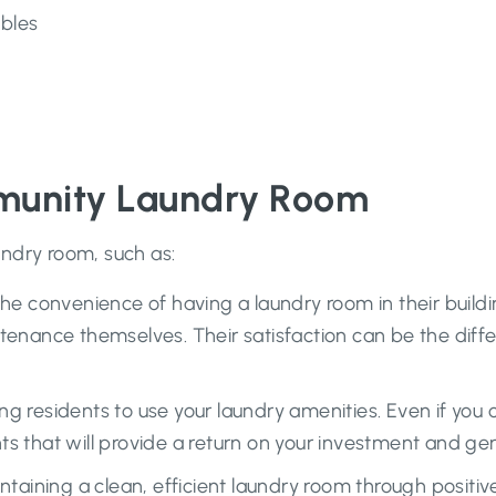
bles
mmunity Laundry Room
undry room, such as:
he convenience of having a laundry room in their build
tenance themselves. Their satisfaction can be the diffe
g residents to use your laundry amenities. Even if you 
s that will provide a return on your investment and gen
ntaining a clean, efficient laundry room through posit