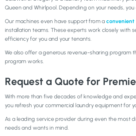
Queen and Whirlpool. Depending on your needs, you c
Our machines even have support from a
convenient 
installation teams. These experts work closely with s
efficiency for you and your tenants.
We also offer a generous revenue-sharing program that
program works.
Request a Quote for Premi
With more than five decades of knowledge and experi
you refresh your commercial laundry equipment for 
As a leading service provider during even the most di
needs and wants in mind.