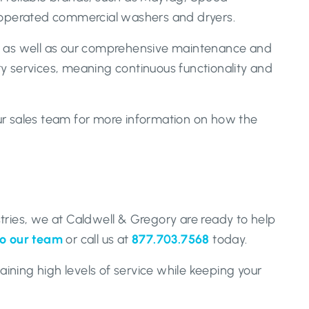
d-operated commercial washers and dryers.
 as well as our comprehensive maintenance and
ry services, meaning continuous functionality and
our sales team for more information on how the
tries, we at Caldwell & Gregory are ready to help
to our team
or call us at
877.703.7568
today.
ining high levels of service while keeping your