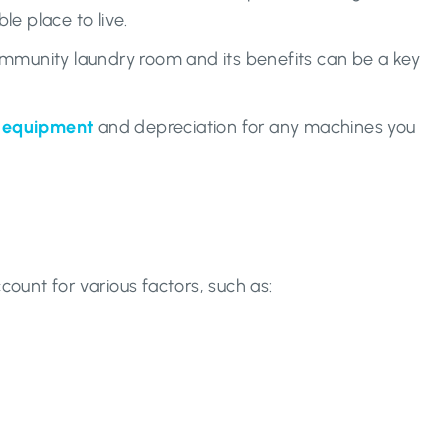
e place to live.
ommunity laundry room and its benefits can be a key
d equipment
and depreciation for any machines you
count for various factors, such as: