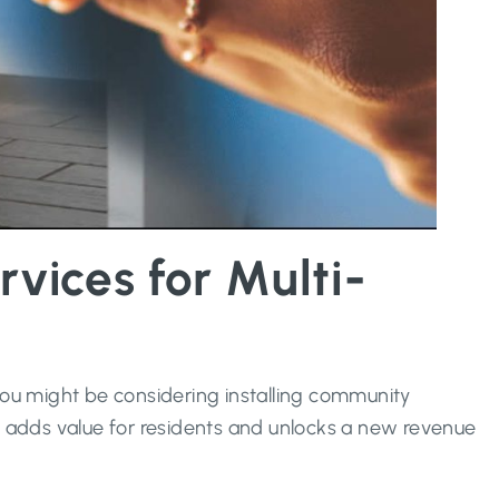
ices for Multi-
 you might be considering installing community
t adds value for residents and unlocks a new revenue