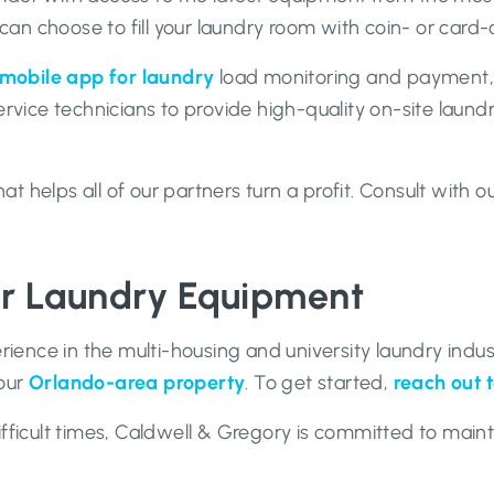
an choose to fill your laundry room with coin- or car
mobile app for laundry
load monitoring and payment,
ervice technicians to provide high-quality on-site laund
 helps all of our partners turn a profit. Consult with 
er Laundry Equipment
ence in the multi-housing and university laundry indus
your
Orlando-area property
. To get started,
reach out 
fficult times, Caldwell & Gregory is committed to mainta