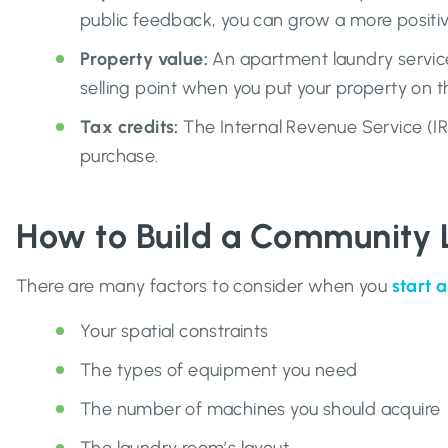
public feedback, you can grow a more positive
Property value:
An apartment laundry service
selling point when you put your property on 
Tax credits:
The Internal Revenue Service (I
purchase.
How to Build a Community
There are many factors to consider when you
start 
Your spatial constraints
The types of equipment you need
The number of machines you should acquire