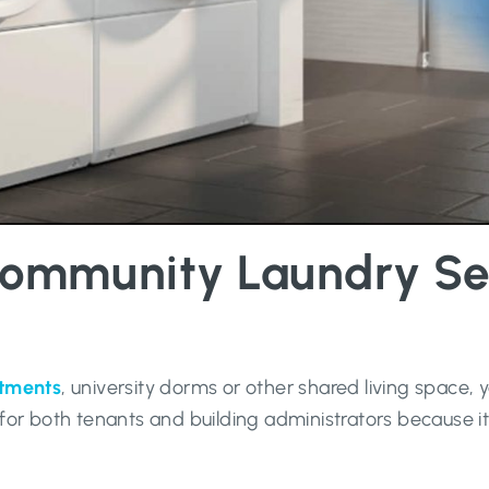
ommunity Laundry Serv
rtments
, university dorms or other shared living space,
for both tenants and building administrators because i