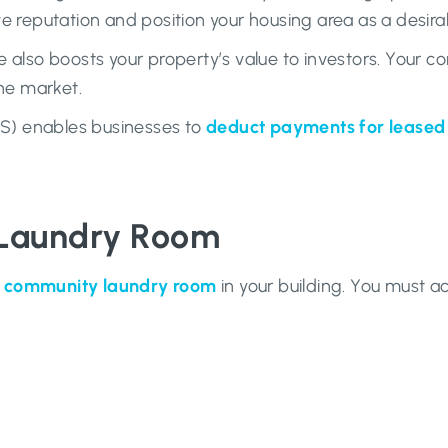
 reputation and position your housing area as a desirabl
 also boosts your property’s value to investors. Your c
the market.
RS) enables businesses to
deduct payments for lease
 Laundry Room
a community laundry room
in your building. You must ac