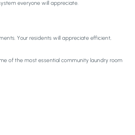
system everyone will appreciate.
ments. Your residents will appreciate efficient,
Some of the most essential community laundry room