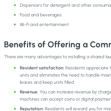
Dispensers for detergent and other consuma
Food and beverages
Wi-Fi and entertainment
Benefits of Offering a Co
There are many advantages to installing a shared la
Resident satisfaction:
Residents appreciate t
units and eliminates the need to handle main
leases and keep units filled.
Revenue:
You can increase revenue by chargin
machines can accept coins or digital payment
Reputation:
Residents will reward you for mai