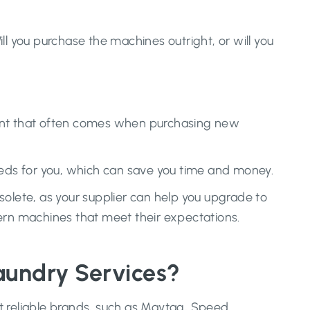
l you purchase the machines outright, or will you
ment that often comes when purchasing new
eds for you, which can save you time and money.
lete, as your supplier can help you upgrade to
rn machines that meet their expectations.
aundry Services?
t reliable brands, such as Maytag, Speed