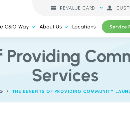
REVALUE CARD
CUST
he C&G Way
About Us
Locations
Service 
of Providing Com
Services
G
THE BENEFITS OF PROVIDING COMMUNITY LAUN