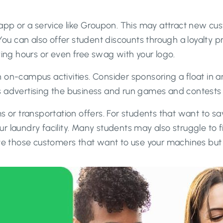
 app or a service like Groupon. This may attract new c
 You can also offer student discounts through a loyalty 
ying hours or even free swag with your logo.
 on-campus activities. Consider sponsoring a float in 
 advertising the business and run games and contests t
s or transportation offers. For students that want to s
our laundry facility. Many students may also struggle to f
olve those customers that want to use your machines bu