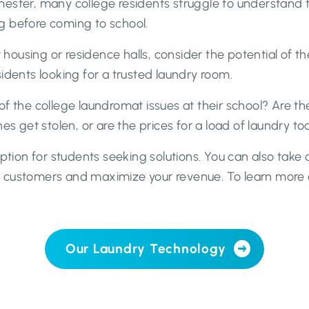
mester, many college residents struggle to understand 
g before coming to school.
t housing or residence halls, consider the potential of 
idents looking for a trusted laundry room.
f the college laundromat issues at their school? Are t
es get stolen, or are the prices for a load of laundry to
option for students seeking solutions. You can also tak
t customers and maximize your revenue. To learn more
Our Laundry Technology