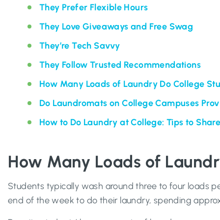
They Prefer Flexible Hours
They Love Giveaways and Free Swag
They’re Tech Savvy
They Follow Trusted Recommendations
How Many Loads of Laundry Do College St
Do Laundromats on College Campuses Prov
How to Do Laundry at College: Tips to Shar
How Many Loads of Laundr
Students typically wash around three to four loads pe
end of the week to do their laundry, spending appro