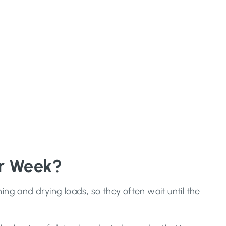
er Week?
ng and drying loads, so they often wait until the