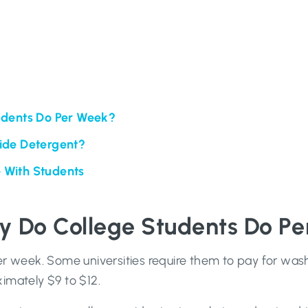
udents Do Per Week?
ide Detergent?
e With Students
y Do College Students Do P
r week. Some universities require them to pay for washi
ximately $9 to $12.