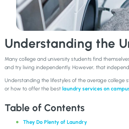
Understanding the U
Many college and university students find themselves 
and try living independently. However, that independ
Understanding the lifestyles of the average college
or how to offer the best
laundry services on campu
Table of Contents
They Do Plenty of Laundry