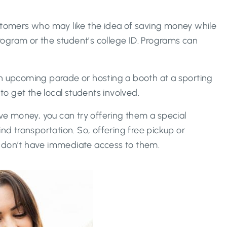
ustomers who may like the idea of saving money while
program or the student’s college ID. Programs can
an upcoming parade or hosting a booth at a sporting
o get the local students involved.
ave money, you can try offering them a special
ind transportation. So, offering free pickup or
t don’t have immediate access to them.