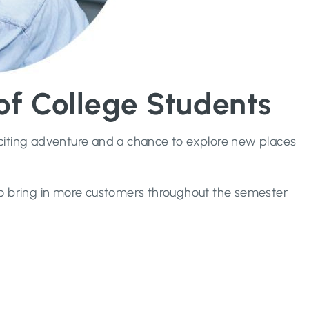
f College Students
exciting adventure and a chance to explore new places
to bring in more customers throughout the semester