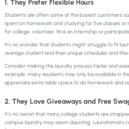
1. They Prefer Flexible Hours
Students are often some of the busiest customers out 
spent on homework and studying for five classes or 
for college, volunteer, find an internship or participate
It’s no wonder that students might struggle to fit l
average student and their unique schedules and lifest
Consider making the laundry process faster and easier
example, many residents may only be available in the
appreciate extra table space to do homework and reli
2. They Love Giveaways and Free Swa
It’s no secret that many college students are strappe
campus laundry may seem daunting. Laundromats can 