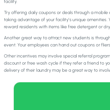
facility.
Try offering daily coupons or deals through a mobile
taking advantage of your facility’s unique amenities.
reward residents with items like free detergent or dr
Another great way to attract new students is through
event. Your employees can hand out coupons or fliers
Other incentives may involve special referral program
discount or free wash cycle if they refer a friend to y
delivery of their laundry may be a great way to inv