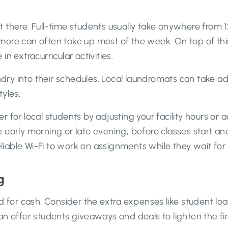
there. Full-time students usually take anywhere from 12
more can often take up most of the week. On top of th
 in extracurricular activities.
aundry into their schedules. Local laundromats can take
yles.
 for local students by adjusting your facility hours or 
 early morning or late evening, before classes start a
able Wi-Fi to work on assignments while they wait for 
g
d for cash. Consider the extra expenses like student lo
offer students giveaways and deals to lighten the fin