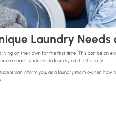
nique Laundry Needs o
living on their own for the first time. This can be an 
ence means students do laundry a bit differently.
 student can inform you, as a laundry room owner, how 
s
.