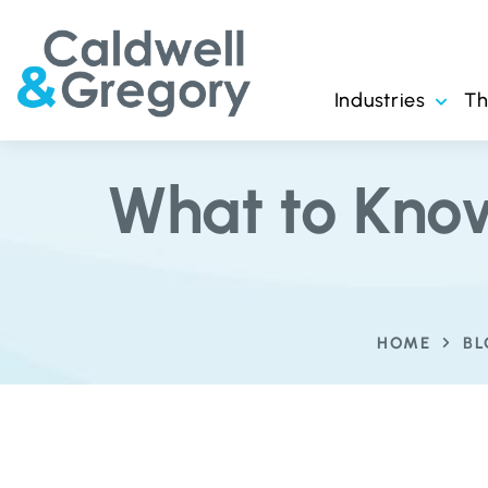
Industries
T
What to Kno
HOME
B