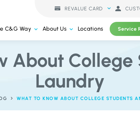
REVALUE CARD
CUST
he C&G Way
About Us
Locations
Service 
w About College 
Laundry
LOG
WHAT TO KNOW ABOUT COLLEGE STUDENTS A