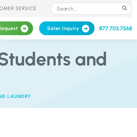
OMER SERVICE
877.703.7568
Request
Sales Inquiry
Students and
ND LAUNDRY