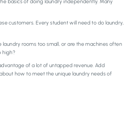
the basics of doing laundry independently. Many
these customers. Every student will need to do laundry,
he laundry rooms too small, or are the machines often
o high?
e advantage of a lot of untapped revenue. Add
 about how to meet the unique laundry needs of