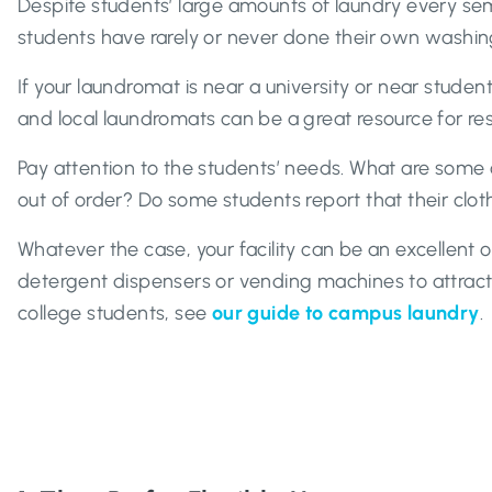
Despite students’ large amounts of laundry every se
students have rarely or never done their own washin
If your laundromat is near a university or near studen
and local laundromats can be a great resource for res
Pay attention to the students’ needs. What are some o
out of order? Do some students report that their cloth
Whatever the case, your facility can be an excellent 
detergent dispensers or vending machines to attrac
college students, see
our guide to campus laundry
.