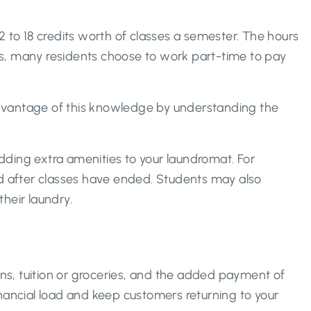
 to 18 credits worth of classes a semester. The hours
is, many residents choose to work part-time to pay
 advantage of this knowledge by understanding the
adding extra amenities to your laundromat. For
nd after classes have ended. Students may also
their laundry.
ans, tuition or groceries, and the added payment of
ancial load and keep customers returning to your