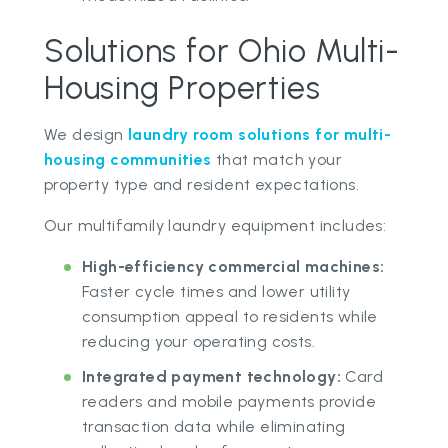
Solutions for Ohio Multi-
Housing Properties
We design
laundry room solutions for multi-
housing communities
that match your
property type and resident expectations.
Our multifamily laundry equipment includes:
High-efficiency commercial machines:
Faster cycle times and lower utility
consumption appeal to residents while
reducing your operating costs.
Integrated payment technology:
Card
readers and mobile payments provide
transaction data while eliminating