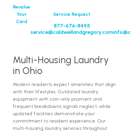
Revalue
Your
Service Request
Card
877-676-8495
service@caldwellandgregory.com
info@c
Multi-Housing Laundry
in Ohio
Modern residents expect amenities that align
with their lifestyles. Outdated laundry
equipment with coin-only payment and
frequent breakdowns signals neglect, while
updated facilities demonstrate your
commitment to resident experience. Our
multi-housing laundry services throughout