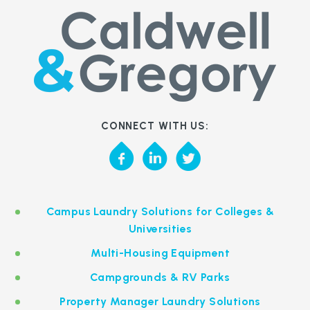
CONNECT WITH US:
Campus Laundry Solutions for Colleges &
Universities
Multi-Housing Equipment
Campgrounds & RV Parks
Property Manager Laundry Solutions