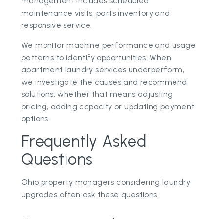
management includes scheduled
maintenance visits, parts inventory and
responsive service.
We monitor machine performance and usage
patterns to identify opportunities. When
apartment laundry services underperform,
we investigate the causes and recommend
solutions, whether that means adjusting
pricing, adding capacity or updating payment
options.
Frequently Asked
Questions
Ohio property managers considering laundry
upgrades often ask these questions.