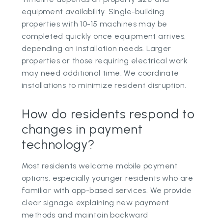
equipment availability. Single-building
properties with 10-15 machines may be
completed quickly once equipment arrives,
depending on installation needs. Larger
properties or those requiring electrical work
may need additional time. We coordinate
installations to minimize resident disruption.
How do residents respond to
changes in payment
technology?
Most residents welcome mobile payment
options, especially younger residents who are
familiar with app-based services. We provide
clear signage explaining new payment
methods and maintain backward