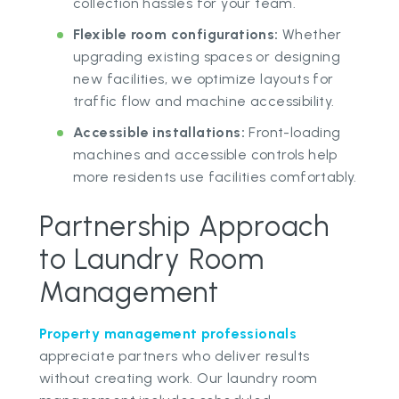
collection hassles for your team.
Flexible room configurations:
Whether
upgrading existing spaces or designing
new facilities, we optimize layouts for
traffic flow and machine accessibility.
Accessible installations:
Front-loading
machines and accessible controls help
more residents use facilities comfortably.
Partnership Approach
to Laundry Room
Management
Property management professionals
appreciate partners who deliver results
without creating work. Our laundry room