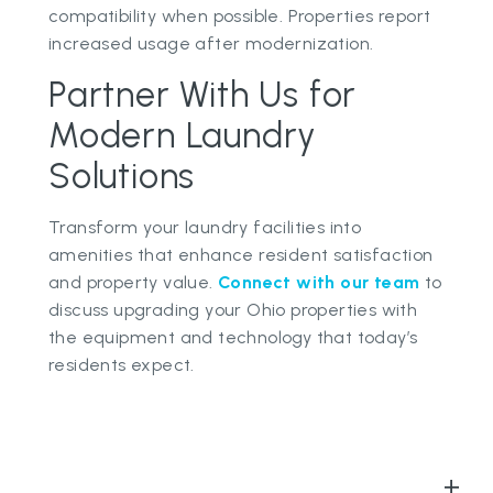
compatibility when possible. Properties report
increased usage after modernization.
Partner With Us for
Modern Laundry
Solutions
Transform your laundry facilities into
amenities that enhance resident satisfaction
and property value.
Connect with our team
to
discuss upgrading your Ohio properties with
the equipment and technology that today’s
residents expect.
+