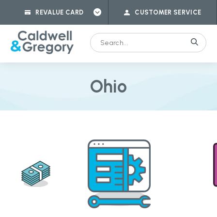
REVALUE CARD
CUSTOMER SERVICE
Ohio