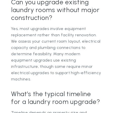
Can you upgrade existing
laundry rooms without major
construction?
Yes, most upgrades involve equipment
replacement rather than facility renovation.
We assess your current room layout, electrical
capacity and plumbing connections to
determine feasibility. Many modern
equipment upgrades use existing
infrastructure, though some require minor
electrical upgrades to support high-efficiency
machines.
What’s the typical timeline
for a laundry room upgrade?
Timeline depends on property size and