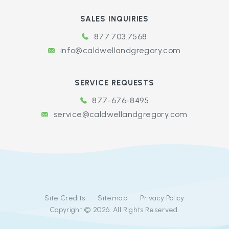
SALES INQUIRIES
877.703.7568
info@caldwellandgregory.com
SERVICE REQUESTS
877-676-8495
service@caldwellandgregory.com
Site Credits
Sitemap
Privacy Policy
Copyright © 2026. All Rights Reserved.