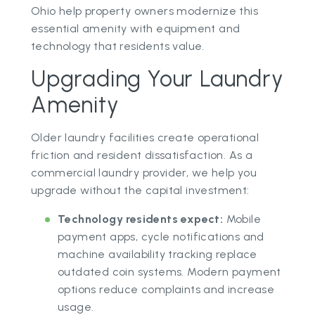
Ohio help property owners modernize this
essential amenity with equipment and
technology that residents value.
Upgrading Your Laundry
Amenity
Older laundry facilities create operational
friction and resident dissatisfaction. As a
commercial laundry provider, we help you
upgrade without the capital investment:
Technology residents expect:
Mobile
payment apps, cycle notifications and
machine availability tracking replace
outdated coin systems. Modern payment
options reduce complaints and increase
usage.