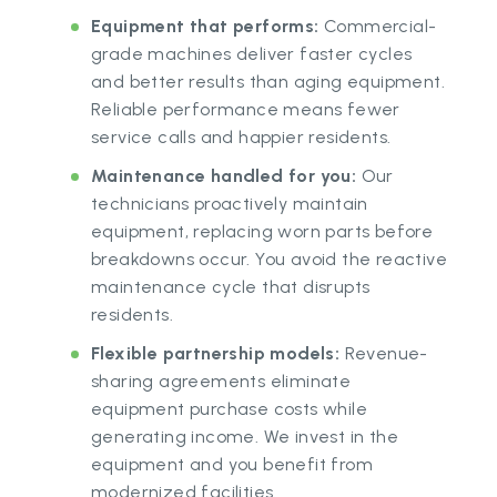
Equipment that performs:
Commercial-
grade machines deliver faster cycles
and better results than aging equipment.
Reliable performance means fewer
service calls and happier residents.
Maintenance handled for you:
Our
technicians proactively maintain
equipment, replacing worn parts before
breakdowns occur. You avoid the reactive
maintenance cycle that disrupts
residents.
Flexible partnership models:
Revenue-
sharing agreements eliminate
equipment purchase costs while
generating income. We invest in the
equipment and you benefit from
modernized facilities.