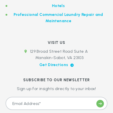
Hotels
Professional Commercial Laundry Repair and
Maintenance
VISIT US
129 Broad Street Road Suite A
Manakin-Sabot, VA 23103
Get Directions
SUBSCRIBE TO OUR NEWSLETTER
Sign up for insights directly to your inbox!