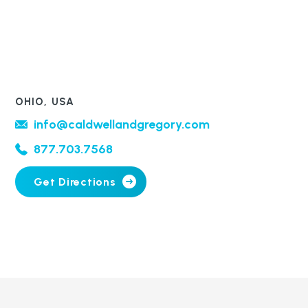
OHIO, USA
info@caldwellandgregory.com
877.703.7568
Get Directions