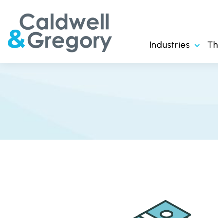
Industries
T