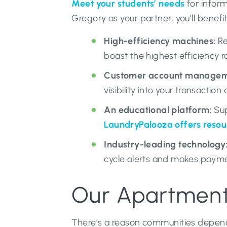
Meet your students’ needs
for inform
Gregory as your partner, you’ll benefi
High-efficiency machines:
Re
boast the highest efficiency 
Customer account manageme
visibility into your transacti
An educational platform:
Sup
LaundryPalooza offers resou
Industry-leading technology
cycle alerts and makes payme
Our Apartment 
There’s a reason communities depend 