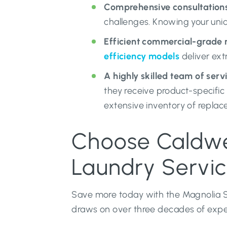
Comprehensive consultations
challenges. Knowing your uni
Efficient commercial-grade 
efficiency models
deliver ext
A highly skilled team of serv
they receive product-specifi
extensive inventory of replace
Choose Caldwel
Laundry Servi
Save more today with the Magnolia St
draws on over three decades of experi