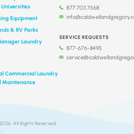
 Universities
877.703.7568
info@caldwellandgregory.
sing Equipment
ds & RV Parks
SERVICE REQUESTS
Manager Laundry
877-676-8495
service@caldwellandgrego
nal Commercial Laundry
d Maintenance
2026. All Rights Reserved.