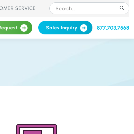
OMER SERVICE
877.703.7568
Request
Sales Inquiry