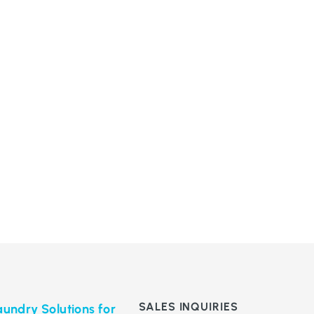
SALES INQUIRIES
undry Solutions for