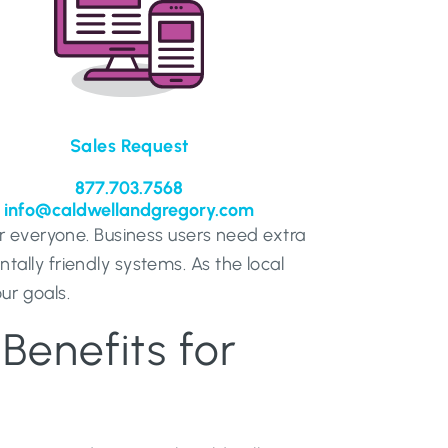
Sales Request
877.703.7568
info@caldwellandgregory.com
r everyone. Business users need extra
lly friendly systems. As the local
ur goals.
Benefits for