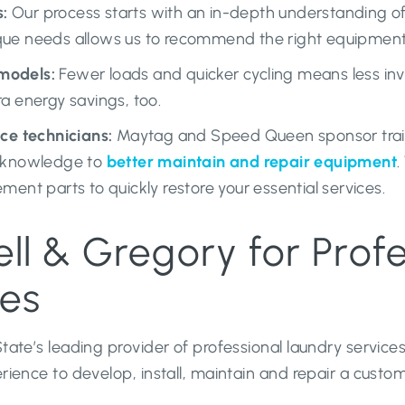
:
Our process starts with an in-depth understanding of 
que needs allows us to recommend the right equipmen
models:
Fewer loads and quicker cycling means less in
ra energy savings, too.
ice technicians:
Maytag and Speed Queen sponsor traini
c knowledge to
better maintain and repair equipment
.
ment parts to quickly restore your essential services.
l & Gregory for Profe
ces
ate’s leading provider of professional laundry service
ence to develop, install, maintain and repair a custom