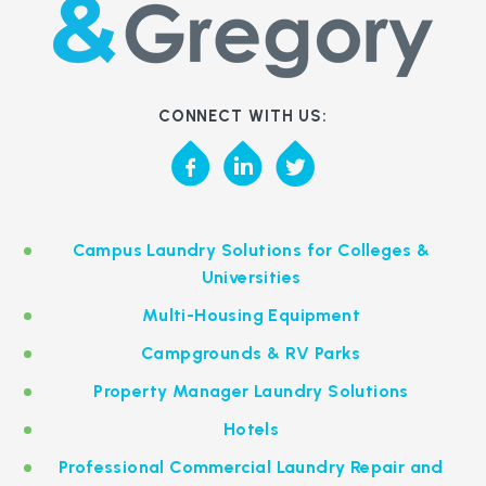
CONNECT WITH US:
Campus Laundry Solutions for Colleges &
Universities
Multi-Housing Equipment
Campgrounds & RV Parks
Property Manager Laundry Solutions
Hotels
Professional Commercial Laundry Repair and