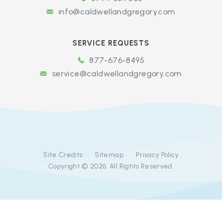
info@caldwellandgregory.com
SERVICE REQUESTS
877-676-8495
service@caldwellandgregory.com
Site Credits
Sitemap
Privacy Policy
Copyright © 2026. All Rights Reserved.