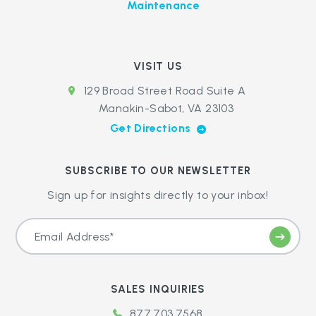
Maintenance
VISIT US
129 Broad Street Road Suite A
Manakin-Sabot, VA 23103
Get Directions
SUBSCRIBE TO OUR NEWSLETTER
Sign up for insights directly to your inbox!
SALES INQUIRIES
877.703.7568