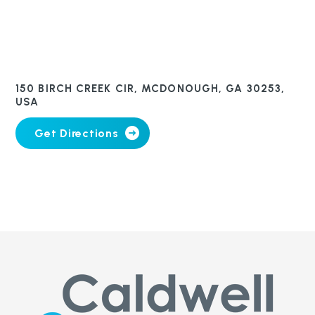
150 BIRCH CREEK CIR, MCDONOUGH, GA 30253,
USA
Get Directions