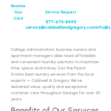
Revalue
Your
Service Request
Card
877-676-8495
service@caldwellandgregory.com
info@c
College administrators, business owners and
apartment managers alike need affordable
and convenient laundry solutions to maximize
time, space and money. Get the Peach
State’s best laundry services from the local
experts — Caldwell & Gregory. We’ve
delivered value, quality and exceptional
customer care throughout Georgia for over 30
years.
Benefits of Our Services