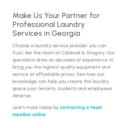
Make Us Your Partner for
Professional Laundry
Services in Georgia
Choose a laundry service provider you can
trust, like the team at Caldwell & Gregory. Our
specialists draw on decades of experience to
bring you the highest quality equipment and
service at affordable prices. See how our
knowledge can help you create the laundry
space your tenants, students and employees
deserve.
Learn more today by
contacting a team
member online
.