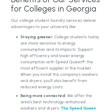
for Colleges in Georgia
Our college student laundry services deliver
advantages to your university like:
Staying greener:
College students today
are more sensitive to energy
consumption and its impacts. Support
high efficiency and lower energy
consumption with Speed Queen®, the
most efficient supplier in the market.
When you install this company’s washers
and dryers, you’ll also benefit from
reduced energy costs.
Being more connected:
We offer the
area’s best technology-enhanced
washers and dryers.
The Speed Queen