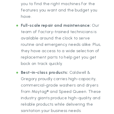
you to find the right machines for the
features you want and the budget you
have.
Full-scale repair and maintenance:
Our
team of factory-trained technicians is
available around the clock to serve
routine and emergency needs alike. Plus,
they have access to a wide selection of
replacement parts to help get you get
back on track quickly.
Best-in-class products:
Caldwell &
Gregory proudly carries high-capacity,
commercial-grade washers and dryers
from Maytag® and Speed Queen. These
industry giants produce high-quality and
reliable products while delivering the
sanitation your business needs.