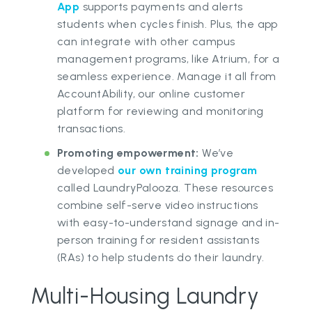
App
supports payments and alerts
students when cycles finish. Plus, the app
can integrate with other campus
management programs, like Atrium, for a
seamless experience. Manage it all from
AccountAbility, our online customer
platform for reviewing and monitoring
transactions.
Promoting empowerment:
We’ve
developed
our own training program
called LaundryPalooza. These resources
combine self-serve video instructions
with easy-to-understand signage and in-
person training for resident assistants
(RAs) to help students do their laundry.
Multi-Housing Laundry