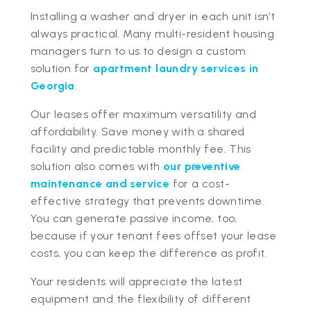
Installing a washer and dryer in each unit isn’t
always practical. Many multi-resident housing
managers turn to us to design a custom
solution for
apartment laundry services in
Georgia
.
Our leases offer maximum versatility and
affordability. Save money with a shared
facility and predictable monthly fee. This
solution also comes with
our preventive
maintenance and service
for a cost-
effective strategy that prevents downtime.
You can generate passive income, too,
because if your tenant fees offset your lease
costs, you can keep the difference as profit.
Your residents will appreciate the latest
equipment and the flexibility of different