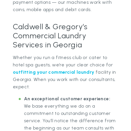
payment options — our machines work with
coins, mobile apps and debit cards.
Caldwell & Gregory’s
Commercial Laundry
Services in Georgia
Whether you run a fitness club or cater to
hotel spa guests, we’re your clear choice for
outfitting your commercial laundry
facility in
Georgia. When you work with our consultants,
expect:
An exceptional customer experience:
We base everything we do on a
commitment to outstanding customer
service. You’ll notice the difference from
the beginning as our team consults with