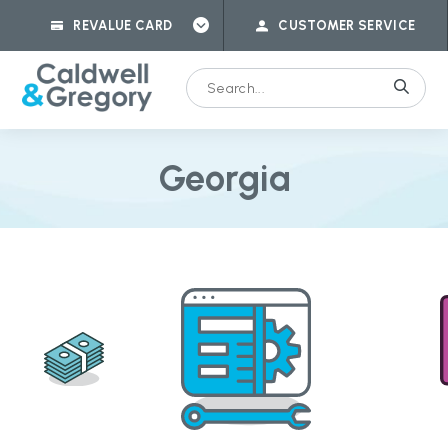
REVALUE CARD
CUSTOMER SERVICE
Georgia